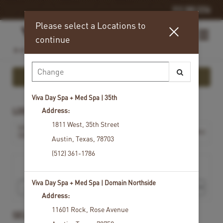
512.300.2256
Please select a Locations to
continue
Show More Info
Viva Day Spa + Med Spa | 35th
Address:
LOCATIONS
1811 West
,
35th Street
VIVA DAY SPA + MED SPA |
Change Locations
DOMAIN NORTHSIDE
Austin
,
Texas
,
78703
(512) 361-1786
I would like to book an appointment for
Viva Day Spa + Med Spa | Domain Northside
Address:
11601 Rock
,
Rose Avenue
SELECT A SERVICE