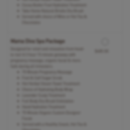
Cocoa Butter Foot Hydration Treatment
Take Home Natural Bristle Dry Brush
Served with choice of Wine or Hot Tea &
Chocolates
Mama Diva Spa Package
Designed for relief and relaxation from head-
$485.00
to-toe! A 3 hour 15 minute getaway with
pregnancy massage, organic facial & more.
Safe during all trimesters.
75 Minute Pregnancy Massage
Foot & Calf Sugar Scrub
Hot Herbal Steam Towel Treatment
Choice of Hydrating Body Wrap
Lavender Scalp Treatment
Full Body Dry Brush Exfoliation
Hand Hydration Treatment
75 Minute Organic Custom Designer
Facial
Served with a Healthy Snack, Hot Tea &
Chocolates