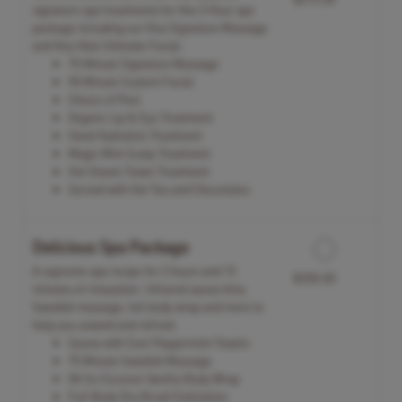
signature spa treatments for this 3 Hour spa
package including our Viva Signature Massage
and Viva Vital Ultimate Facial.
75 Minute Signature Massage
90 Minute Custom Facial
Choice of Peel
Organic Lip & Eye Treatment
Hand Hydration Treatment
Magic Mint Scalp Treatment
Hot Steam Towel Treatment
Served with Hot Tea and Chocolates
Delicious Spa Package
A supreme spa recipe for 2 hours and 15
$350.00
minutes of relaxation. Infrared sauna time,
Swedish massage, full body wrap and more to
help you unwind and refresh.
Sauna with Cool Peppermint Towels
75 Minute Swedish Massage
Oh So Coconut-Vanilla Body Wrap
Full Body Dry Brush Exfoliation