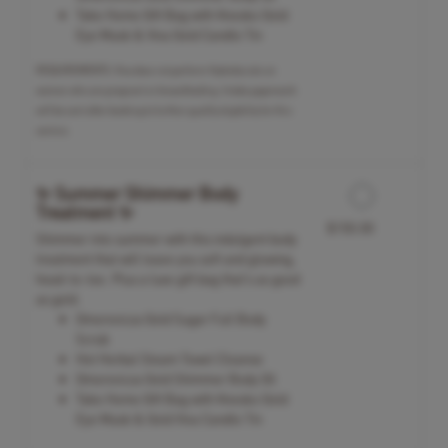
Take Home Gift Bag with Knesko Gold
Eye Mask & Viva Gold Candle Tin
REQUIREMENTS: Viva does not perform Hydrafacials on
women who are pregnant or breastfeeding. Intake paperwork
will be sent after booking to further qualify eligibility for this
service.
✨ Summer Shimmer Body
Treatment ✨
$150.00
Shimmer into summer with this indulgent body
treatment that will leave you soft and glowing,
head-to-toe. Plus a luxe gift bag that's as good
as gold.
Omorovicza Gold Sugar Full Body
Scrub
Hot Herbal Steam Towel Cleanse
Omorovicza Gold Shimmer Body Oil
Take Home Gift Bag with Knesko Gold
Eye Mask & Gold Viva Candle Tin