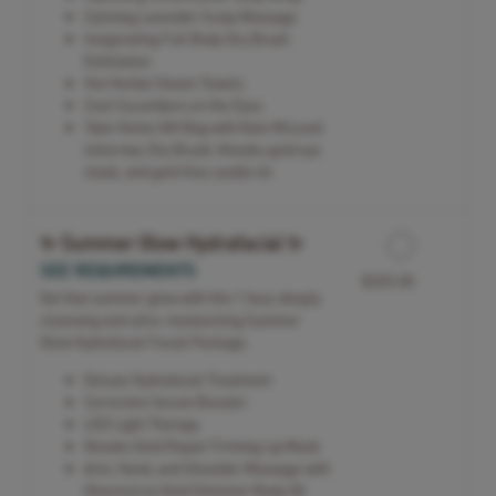
Calming Lavender Scalp Massage
Invigorating Full Body Dry Brush
Exfoliation
Hot Herbal Steam Towels
Cool Cucumbers on the Eyes
Take Home Gift Bag with Kate McLeod
lotion bar, Dry Brush, Knesko gold eye
mask, and gold Viva candle tin
✨ Summer Glow Hydrafacial ✨
SEE REQUIREMENTS
$325.00
Get that summer glow with this 1 hour, deeply
cleansing and ultra-moisturizing Summer
Glow Hydrafacial Facial Package.
Deluxe Hydrafacial Treatment
Corrective Serum Booster
LED Light Therapy
Knesko Gold Repair Firming Lip Mask
Arm, Hand, and Shoulder Massage with
Omorovicza Gold Shimmer Body Oil