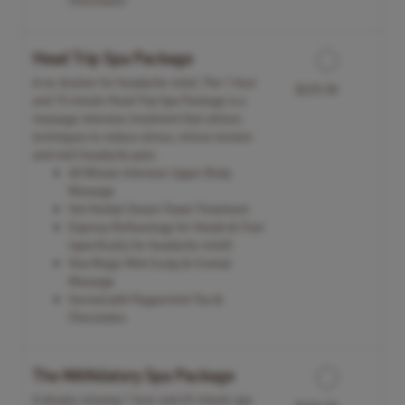
Head Trip Spa Package
A no-brainer for headache relief, The 1 hour
$225.00
and 15 minute Head Trip Spa Package is a
massage intensive treatment that utilizes
techniques to reduce stress, relieve tension
and melt headache pain.
60 Minute Intensive Upper Body
Massage
Hot Herbal Steam Towel Treatment
Express Reflexology for Hands & Feet
(specifically for headache relief)
Viva Magic Mint Scalp & Cranial
Massage
Served with Peppermint Tea &
Chocolates
The MANdatory Spa Package
A deeply relaxing 1 hour and 45 minute spa