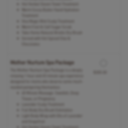
Hot Herbal Steam Towel Treatment
Warm Cocoa Butter Hand Hydration
Treatment
Viva Magic Mint Scalp Treatment
Warm Foot & Calf Sugar Scrub
Take Home Natural Bristle Dry Brush
Served with Hot Spiced Chai &
Chocolates
Mother Nurture Spa Package
The Mother Nurture Spa Package is a deeply
$305.00
relaxing 1 hour and 45 minute spa experience
designed for moms who deserve some much-
needed pampering themselves.
60 Minute Massage: Swedish, Deep
Tissue, or Pregnancy
Lavender Scalp Treatment
Full Body Dry Brush Exfoliation
Light Body Wrap with Oils of Lavender
and Grapefruit
Hot Herbal Steam Towel Treatment