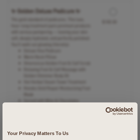
✨ Golden Deluxe Pedicure ✨
The gold standard of pedicures. This luxe,
$100.00
hour-long treatment pairs premium products
with serious pampering — leaving your skin
soft, deeply hydrated, and perfectly polished.
You'll walk out glowing (literally).
Deluxe Viva Pedicure
Warm Neck Pillow
Omorovicza Golden Foot & Calf Scrub
Relaxing Foot & Calf Massage with
Golden Shimmer Body Oil
Hot Herbal Steam Towel Treatment
Knesko Gold Repair Moisturizing Foot
Mask
Served with Wine & Chocolates
Celebration Spa Package
Whether a birthday, anniversary, engagement –
$415.00
Your Privacy Matters To Us
or any special day – mark the occasion with