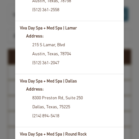
Austin
,
Texas
,
78758
(512) 361-2558
Want to choose your Service Provider first?
Select Now
Viva Day Spa + Med Spa | Lamar
Search for a service
Address:
215 S Lamar
,
Blvd
Austin
,
Texas
,
78704
SPA PACKAGES
(512) 361-2047
MASSAGE
Viva Day Spa + Med Spa | Dallas
FACIALS
Address:
8300 Preston Rd
,
Suite 250
HYDRAFACIAL
Dallas
,
Texas
,
75225
(214) 894-5418
WAXING AND TINTING
Viva Day Spa + Med Spa | Round Rock
MEDSPA CONSULTATION