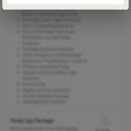
&Neck
Choice of Back & Shoulder Sugar
Scrub or Foot & Calf Sugar Scrub
Hot Herbal Steam Towel Treatment
Choice of Hydrating Body Wrap
Choice of Viva Magic Mint Scalp
Treatment or Lavender Scalp
Treatment
Full Body Dry Brush Exfoliation
Choice of Express Foot Reflexology
Treatment or Foot Hydration Treatment
90 Minute Customized Facial
Celluma LED Red and Blue Light
Treatment
Choice of Peel
Organic Lip & Eye Treatment
Gua Sha Lymphatic Drainage
Hand Hydration Treatment
Vivafy Spa Package
We’ve combined two of our most-popular
$415.00