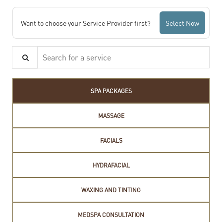
Want to choose your Service Provider first?
Select Now
Search for a service
SPA PACKAGES
MASSAGE
FACIALS
HYDRAFACIAL
WAXING AND TINTING
MEDSPA CONSULTATION