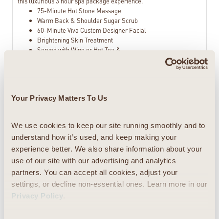
this luxurious 3 hour spa package experience.
75-Minute Hot Stone Massage
Warm Back & Shoulder Sugar Scrub
60-Minute Viva Custom Designer Facial
Brightening Skin Treatment
Served with Wine or Hot Tea &
Chocolates
Viva Diva Spa Package
Your Privacy Matters To Us
When only the best spa package will do! The
$625.00
Viva Diva Spa Package is a luxurious 4 hour
and 45 minute spa experience that will sweep
We use cookies to keep our site running smoothly and to 
you away to a worry free zone and transform
understand how it’s used, and keep making your 
you into a true Viva Diva. Spend your day at the
experience better. We also share information about your 
spa enjoying this luxurious combination of the
use of our site with our advertising and analytics 
most pampering treatments from our spa
partners. You can accept all cookies, adjust your 
menu: massage, sugar scrub, hydrating body
wrap, facial, and everything in between.
settings, or decline non-essential ones. Learn more in our 
Sauna with Cool Peppermint Towels
Privacy Policy
.
90 Minute Swedish Massage
Warm Stones on Back, Shoulders