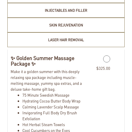
INJECTABLES AND FILLER
SKIN REJUVENATION
LASER HAIR REMOVAL
✨ Golden Summer Massage
Package ✨
$325.00
Make it a golden summer with this deeply
relaxing spa package including muscle-
melting massage, yummy spa extras, and a
deluxe take-home gift bag.
75 Minute Swedish Massage
Hydrating Cocoa Butter Body Wrap
Calming Lavender Scalp Massage
Invigorating Full Body Dry Brush
Exfoliation
Hot Herbal Steam Towels
Cool Cucumbers on the Eyes