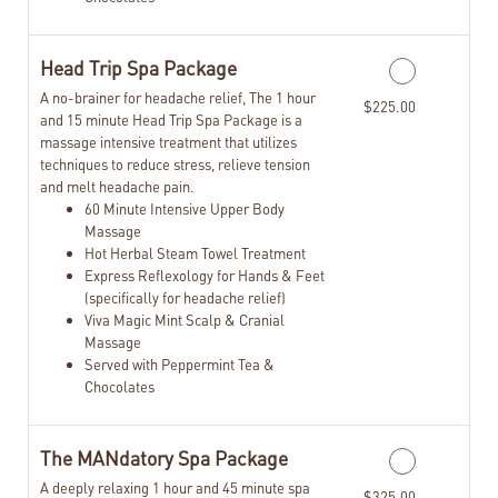
Head Trip Spa Package
A no-brainer for headache relief, The 1 hour
$225.00
and 15 minute Head Trip Spa Package is a
massage intensive treatment that utilizes
techniques to reduce stress, relieve tension
and melt headache pain.
60 Minute Intensive Upper Body
Massage
Hot Herbal Steam Towel Treatment
Express Reflexology for Hands & Feet
(specifically for headache relief)
Viva Magic Mint Scalp & Cranial
Massage
Served with Peppermint Tea &
Chocolates
The MANdatory Spa Package
A deeply relaxing 1 hour and 45 minute spa
$325.00