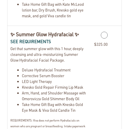
Take Home Gift Bag with Kate McLeod
lotion bar, Dry Brush, Knesko gold eye
mask, and gold Viva candle tin
✨ Summer Glow Hydrafacial ✨
SEE REQUIREMENTS
$325.00
Get that summer glow with this 1 hour, deeply
cleansing and ultra-moisturizing Summer
Glow Hydrafacial Facial Package.
Deluxe Hydrafacial Treatment
Corrective Serum Booster
LED Light Therapy
Knesko Gold Repair Firming Lip Mask
Arm, Hand, and Shoulder Massage with
Omorovicza Gold Shimmer Body Oil
Take Home Gift Bag with Knesko Gold
Eye Mask & Viva Gold Candle Tin
REQUIREMENTS: Viva does not perform Hydrafacials on
women who are pregnant or breastfeeding. Intake paperwork