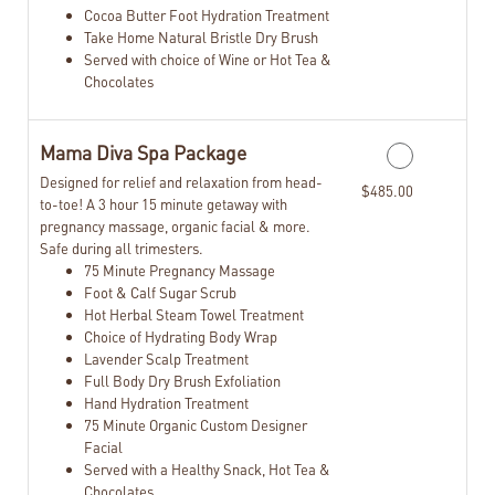
Cocoa Butter Foot Hydration Treatment
Take Home Natural Bristle Dry Brush
Served with choice of Wine or Hot Tea &
Chocolates
Mama Diva Spa Package
Designed for relief and relaxation from head-
$485.00
to-toe! A 3 hour 15 minute getaway with
pregnancy massage, organic facial & more.
Safe during all trimesters.
75 Minute Pregnancy Massage
Foot & Calf Sugar Scrub
Hot Herbal Steam Towel Treatment
Choice of Hydrating Body Wrap
Lavender Scalp Treatment
Full Body Dry Brush Exfoliation
Hand Hydration Treatment
75 Minute Organic Custom Designer
Facial
Served with a Healthy Snack, Hot Tea &
Chocolates