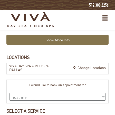
512.300.2256
Show More Info
LOCATIONS
VIVA DAY SPA + MED SPA |
Change Locations
DALLAS
I would like to book an appointment for
SELECT A SERVICE