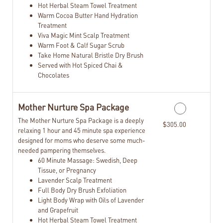
Hot Herbal Steam Towel Treatment
Warm Cocoa Butter Hand Hydration
Treatment
Viva Magic Mint Scalp Treatment
Warm Foot & Calf Sugar Scrub
Take Home Natural Bristle Dry Brush
Served with Hot Spiced Chai &
Chocolates
Mother Nurture Spa Package
The Mother Nurture Spa Package is a deeply
$305.00
relaxing 1 hour and 45 minute spa experience
designed for moms who deserve some much-
needed pampering themselves.
60 Minute Massage: Swedish, Deep
Tissue, or Pregnancy
Lavender Scalp Treatment
Full Body Dry Brush Exfoliation
Light Body Wrap with Oils of Lavender
and Grapefruit
Hot Herbal Steam Towel Treatment