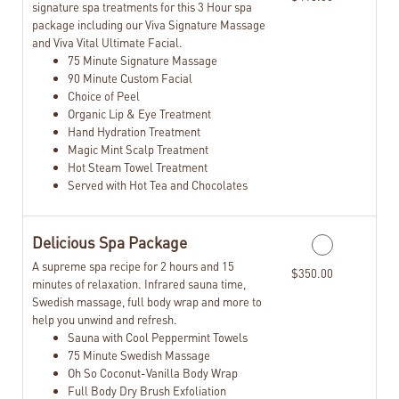
signature spa treatments for this 3 Hour spa
package including our Viva Signature Massage
and Viva Vital Ultimate Facial.
75 Minute Signature Massage
90 Minute Custom Facial
Choice of Peel
Organic Lip & Eye Treatment
Hand Hydration Treatment
Magic Mint Scalp Treatment
Hot Steam Towel Treatment
Served with Hot Tea and Chocolates
Delicious Spa Package
A supreme spa recipe for 2 hours and 15
$350.00
minutes of relaxation. Infrared sauna time,
Swedish massage, full body wrap and more to
help you unwind and refresh.
Sauna with Cool Peppermint Towels
75 Minute Swedish Massage
Oh So Coconut-Vanilla Body Wrap
Full Body Dry Brush Exfoliation