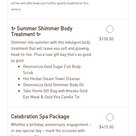
will be sent after booking to further qualify eligibility for this
service.
✨ Summer Shimmer Body
Treatment ✨
$150.00
Shimmer into summer with this indulgent body
treatment that will leave you soft and glowing,
head-to-toe. Plus a luxe gift bag that's as good
as gold.
Omorovicza Gold Sugar Full Body
Scrub
Hot Herbal Steam Towel Cleanse
Omorovicza Gold Shimmer Body Oil
Take Home Gift Bag with Knesko Gold
Eye Mask & Gold Viva Candle Tin
Celebration Spa Package
Whether a birthday, anniversary, engagement –
$415.00
or any special day – mark the occasion with