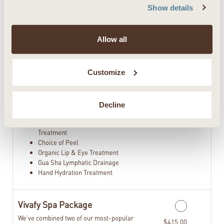
&Neck
Show details
Choice of Back & Shoulder Sugar
Scrub or Foot & Calf Sugar Scrub
Hot Herbal Steam Towel Treatment
Allow all
Choice of Hydrating Body Wrap
Choice of Viva Magic Mint Scalp
Treatment or Lavender Scalp
Customize
Treatment
Full Body Dry Brush Exfoliation
Choice of Express Foot Reflexology
Treatment or Foot Hydration Treatment
Decline
90 Minute Customized Facial
Celluma LED Red and Blue Light
Treatment
Choice of Peel
Organic Lip & Eye Treatment
Gua Sha Lymphatic Drainage
Hand Hydration Treatment
Vivafy Spa Package
We’ve combined two of our most-popular
$415.00